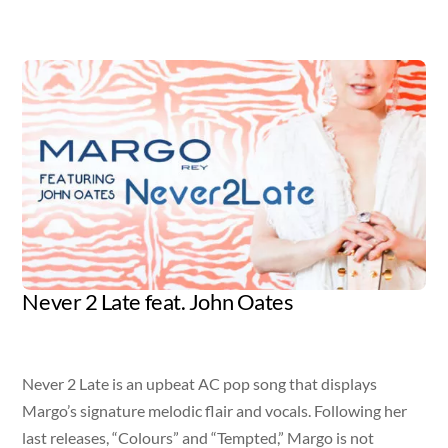
Album
Never 2 Late feat. John Oates
Artist
Released
Genre
Margo Rey + John Oates
March 31, 2015
Adult Contemporary Pop
Never 2 Late is an upbeat AC pop song that displays
Margo’s signature melodic flair and vocals. Following her
last releases, “Colours” and “Tempted,” Margo is not