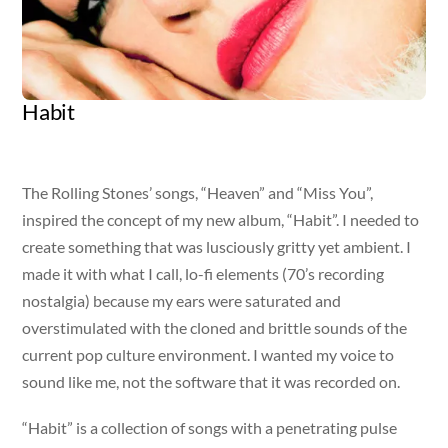
Habit
Artist
Released
Genre
Margo Rey
January 21, 2011
Pop AC
The Rolling Stones’ songs, “Heaven” and “Miss You”,
inspired the concept of my new album, “Habit”. I needed to
create something that was lusciously gritty yet ambient. I
made it with what I call, lo-fi elements (70’s recording
nostalgia) because my ears were saturated and
overstimulated with the cloned and brittle sounds of the
current pop culture environment. I wanted my voice to
sound like me, not the software that it was recorded on.
“Habit” is a collection of songs with a penetrating pulse