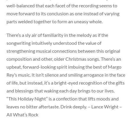
well-balanced that each facet of the recording seems to
move forward to its conclusion as one instead of varying
parts welded together to form an uneasy whole.
There’s a sly air of familiarity in the melody as if the
songwriting intuitively understood the value of
strengthening musical connections between this original
composition and other, older Christmas songs. There’s an
upbeat, forward-looking spirit imbuing the best of Margo
Rey’s music. It isn’t silence and smiling arrogance in the face
of life, but instead, it’s a bright-eyed recognition of the gifts
and blessings that waking each day brings to our lives.
“This Holiday Night” is a confection that lifts moods and
leaves no bitter aftertaste. Drink deeply. – Lance Wright –
All What’s Rock