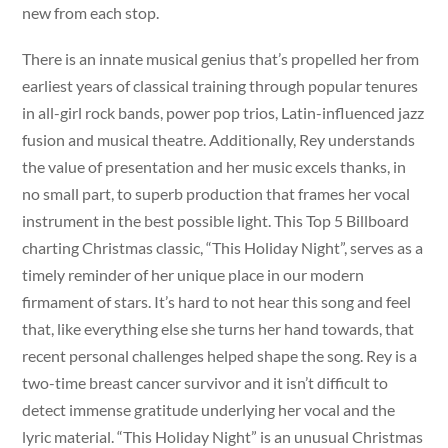
new from each stop.
There is an innate musical genius that’s propelled her from
earliest years of classical training through popular tenures
in all-girl rock bands, power pop trios, Latin-influenced jazz
fusion and musical theatre. Additionally, Rey understands
the value of presentation and her music excels thanks, in
no small part, to superb production that frames her vocal
instrument in the best possible light. This Top 5 Billboard
charting Christmas classic, “This Holiday Night”, serves as a
timely reminder of her unique place in our modern
firmament of stars. It’s hard to not hear this song and feel
that, like everything else she turns her hand towards, that
recent personal challenges helped shape the song. Rey is a
two-time breast cancer survivor and it isn’t difficult to
detect immense gratitude underlying her vocal and the
lyric material. “This Holiday Night” is an unusual Christmas