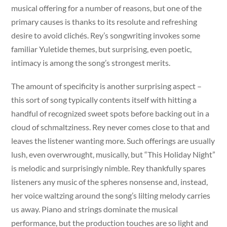
musical offering for a number of reasons, but one of the
primary causes is thanks to its resolute and refreshing
desire to avoid clichés. Rey’s songwriting invokes some
familiar Yuletide themes, but surprising, even poetic,
intimacy is among the song’s strongest merits.
The amount of specificity is another surprising aspect –
this sort of song typically contents itself with hitting a
handful of recognized sweet spots before backing out in a
cloud of schmaltziness. Rey never comes close to that and
leaves the listener wanting more. Such offerings are usually
lush, even overwrought, musically, but “This Holiday Night”
is melodic and surprisingly nimble. Rey thankfully spares
listeners any music of the spheres nonsense and, instead,
her voice waltzing around the song’s lilting melody carries
us away. Piano and strings dominate the musical
performance, but the production touches are so light and