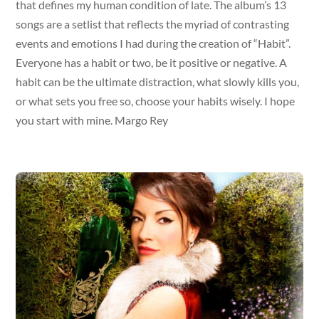
that defines my human condition of late. The album’s 13
songs are a setlist that reflects the myriad of contrasting
events and emotions I had during the creation of “Habit”.
Everyone has a habit or two, be it positive or negative. A
habit can be the ultimate distraction, what slowly kills you,
or what sets you free so, choose your habits wisely. I hope
you start with mine. Margo Rey
Album