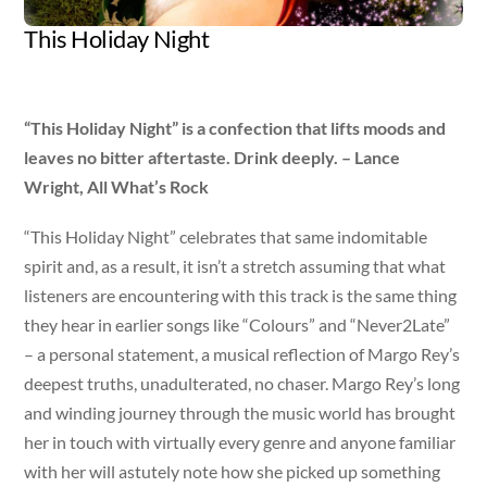
This Holiday Night
Artist
Released
Genre
Margo Rey
Nov 8, 2011
pop
“This Holiday Night” is a confection that lifts moods and
leaves no bitter aftertaste. Drink deeply. – Lance
Wright, All What’s Rock
“This Holiday Night” celebrates that same indomitable
spirit and, as a result, it isn’t a stretch assuming that what
listeners are encountering with this track is the same thing
they hear in earlier songs like “Colours” and “Never2Late”
– a personal statement, a musical reflection of Margo Rey’s
deepest truths, unadulterated, no chaser. Margo Rey’s long
and winding journey through the music world has brought
her in touch with virtually every genre and anyone familiar
with her will astutely note how she picked up something