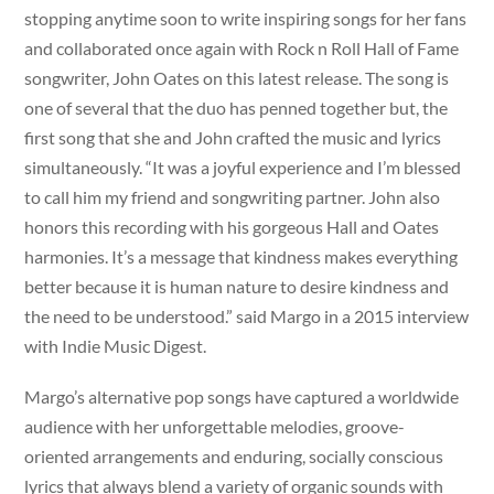
stopping anytime soon to write inspiring songs for her fans
and collaborated once again with Rock n Roll Hall of Fame
songwriter, John Oates on this latest release. The song is
one of several that the duo has penned together but, the
first song that she and John crafted the music and lyrics
simultaneously. “It was a joyful experience and I’m blessed
to call him my friend and songwriting partner. John also
honors this recording with his gorgeous Hall and Oates
harmonies. It’s a message that kindness makes everything
better because it is human nature to desire kindness and
the need to be understood.” said Margo in a 2015 interview
with Indie Music Digest.
Margo’s alternative pop songs have captured a worldwide
audience with her unforgettable melodies, groove-
oriented arrangements and enduring, socially conscious
lyrics that always blend a variety of organic sounds with