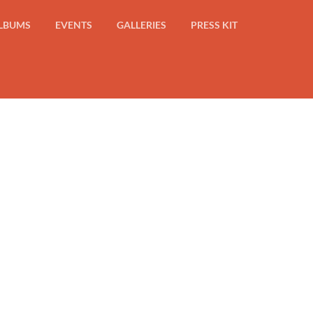
LBUMS
EVENTS
GALLERIES
PRESS KIT