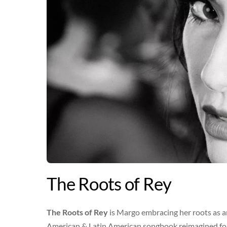
The Roots of Rey
The Roots of Rey
is Margo embracing her roots as a
American & Latin American songbook reimagined for