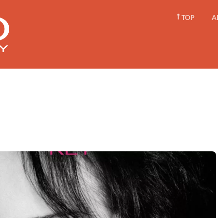
TOP
A