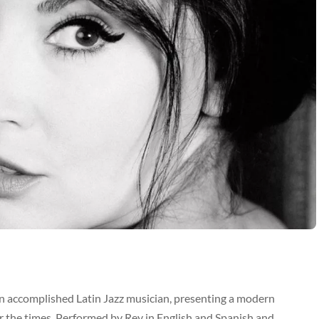
n accomplished Latin Jazz musician, presenting a modern
 the times. Performed by Rey in English and Spanish and