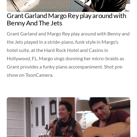
Grant Garland Margo Rey play around with
Benny And The Jets
Grant Garland and Margo Rey play around with Benny and
the Jets played in a stride-piano, funk style in Margo’s
hotel suite, at the Hard Rock Hotel and Casino in
Hollywood, FL. Margo sings donning her micro-braids as
Grant provides a funky piano accompaniment. Shot pre-
show on ToonCamera.
Video