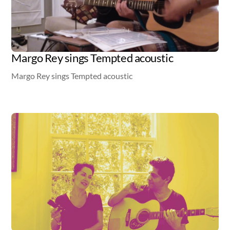
Margo Rey sings Tempted acoustic
Margo Rey sings Tempted acoustic
Video