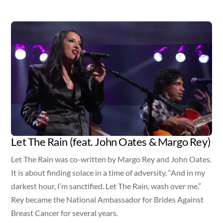
Video
Let The Rain (feat. John Oates & Margo Rey)
Let The Rain was co-written by Margo Rey and John Oates.
It is about finding solace in a time of adversity. “And in my
darkest hour, I’m sanctified. Let The Rain, wash over me.”
Rey became the National Ambassador for Brides Against
Breast Cancer for several years.