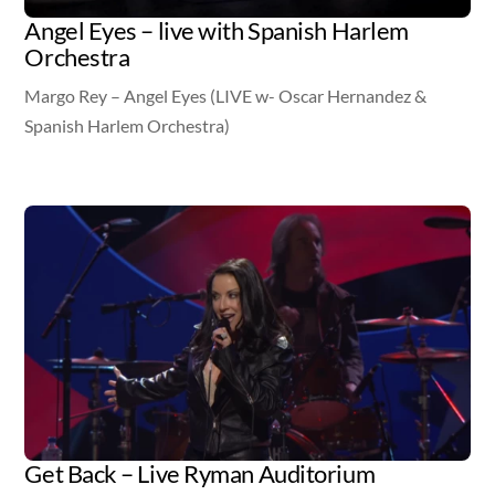
Angel Eyes – live with Spanish Harlem
Orchestra
Margo Rey – Angel Eyes (LIVE w- Oscar Hernandez &
Spanish Harlem Orchestra)
Video
Get Back – Live Ryman Auditorium