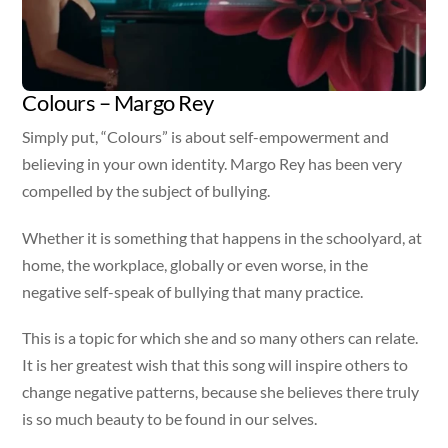
Colours – Margo Rey
Simply put, “Colours” is about self-empowerment and
believing in your own identity. Margo Rey has been very
compelled by the subject of bullying.
Whether it is something that happens in the schoolyard, at
home, the workplace, globally or even worse, in the
negative self-speak of bullying that many practice.
This is a topic for which she and so many others can relate.
It is her greatest wish that this song will inspire others to
change negative patterns, because she believes there truly
is so much beauty to be found in our selves.