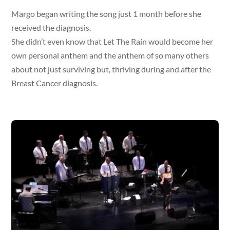
Margo began writing the song just 1 month before she
received the diagnosis.
She didn’t even know that Let The Rain would become her
own personal anthem and the anthem of so many others
about not just surviving but, thriving during and after the
Breast Cancer diagnosis.
Video