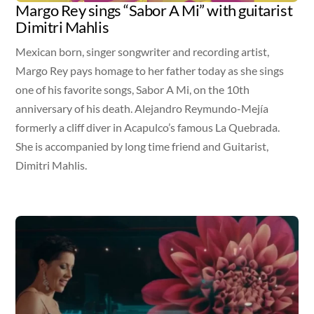
Margo Rey sings “Sabor A Mi” with guitarist
Dimitri Mahlis
Mexican born, singer songwriter and recording artist,
Margo Rey pays homage to her father today as she sings
one of his favorite songs, Sabor A Mi, on the 10th
anniversary of his death. Alejandro Reymundo-Mejía
formerly a cliff diver in Acapulco’s famous La Quebrada.
She is accompanied by long time friend and Guitarist,
Dimitri Mahlis.
Video