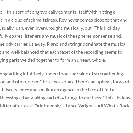
 – this sort of song typically contents itself with hitting a
 in a cloud of schmaltziness. Rey never comes close to that and
 usually lush, even overwrought, musically, but “This Holiday
fully spares listeners any music of the spheres nonsense and,
g melody carries us away. Piano and strings dominate the musical
t and well-balanced that each facet of the recording seems to
rying parts welded together to form an uneasy whole.
he songwriting intuitively understood the value of strengthening
on and other, older Christmas songs. There’s an upbeat, forward-
t isn’t silence and smiling arrogance in the face of life, but
nd blessings that waking each day brings to our lives. “This Holiday
 bitter aftertaste. Drink deeply. – Lance Wright – All What’s Rock
Genre
pop