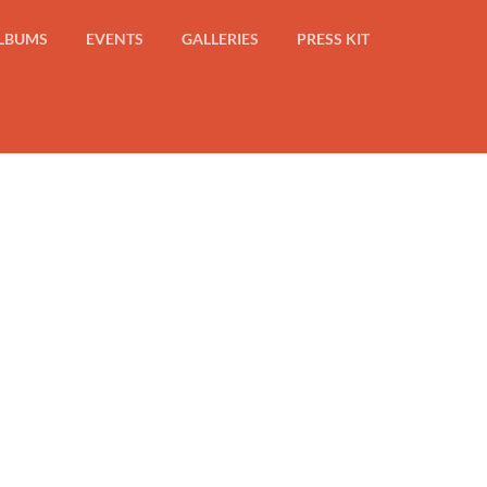
LBUMS
EVENTS
GALLERIES
PRESS KIT