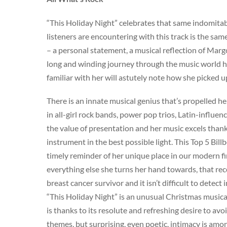
“This Holiday Night” celebrates that same indomitable 
listeners are encountering with this track is the sam
– a personal statement, a musical reflection of Marg
long and winding journey through the music world h
familiar with her will astutely note how she picked
There is an innate musical genius that’s propelled he
in all-girl rock bands, power pop trios, Latin-influe
the value of presentation and her music excels thank
instrument in the best possible light. This Top 5 Bill
timely reminder of her unique place in our modern firm
everything else she turns her hand towards, that re
breast cancer survivor and it isn’t difficult to detec
“This Holiday Night” is an unusual Christmas musical
is thanks to its resolute and refreshing desire to av
themes, but surprising, even poetic, intimacy is amo