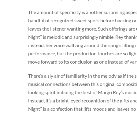
The amount of specificity is another surprising aspect
handful of recognized sweet spots before backing out
leaves the listener wanting more. Such offerings are
Night” is melodic and surprisingly nimble. Rey thank
instead, her voice waltzing around the song’s liltin
performance, but the production touches are so ligh
move forward to its conclusion as one instead of va
There’s a sly air of familiarity in the melody as if t
musical connections between this original compositi
looking spirit imbuing the best of Margo Rey’s music. I
instead, it’s a bright-eyed recognition of the gifts a
Night” is a confection that lifts moods and leaves no
Artist
Released
Margo Rey
Nov 8, 2011