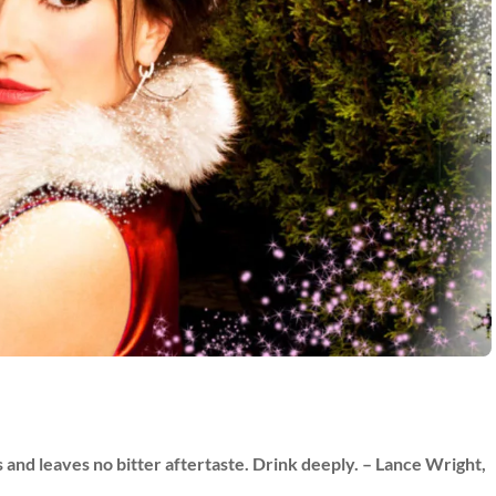
ds and leaves no bitter aftertaste. Drink deeply. – Lance Wright,