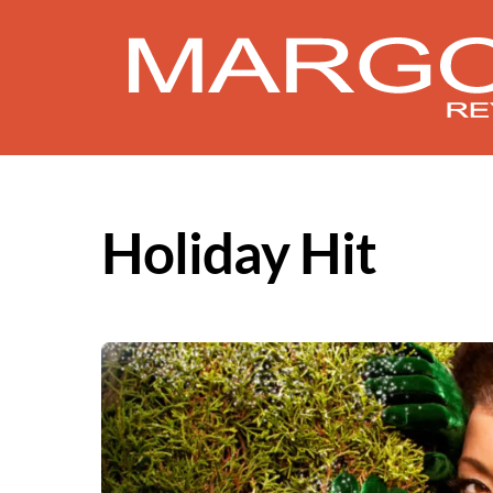
Skip
to
content
Holiday Hit
Album