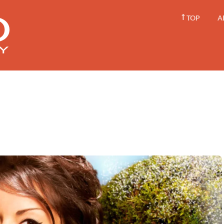
TOP
A