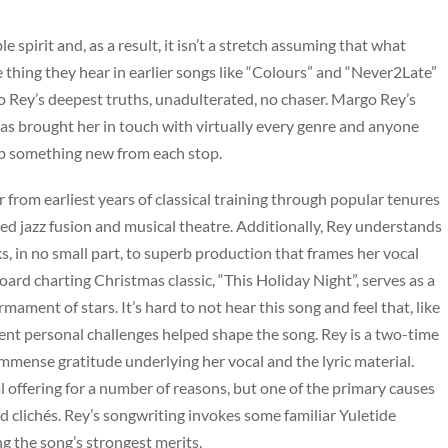
spirit and, as a result, it isn’t a stretch assuming that what
e thing they hear in earlier songs like “Colours” and “Never2Late”
o Rey’s deepest truths, unadulterated, no chaser. Margo Rey’s
as brought her in touch with virtually every genre and anyone
 up something new from each stop.
r from earliest years of classical training through popular tenures
nced jazz fusion and musical theatre. Additionally, Rey understands
s, in no small part, to superb production that frames her vocal
board charting Christmas classic, “This Holiday Night”, serves as a
ament of stars. It’s hard to not hear this song and feel that, like
cent personal challenges helped shape the song. Rey is a two-time
t immense gratitude underlying her vocal and the lyric material.
 offering for a number of reasons, but one of the primary causes
oid clichés. Rey’s songwriting invokes some familiar Yuletide
ng the song’s strongest merits.