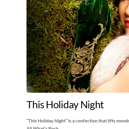
This Holiday Night
“This Holiday Night” is a confection that lifts moo
All What’s Rock