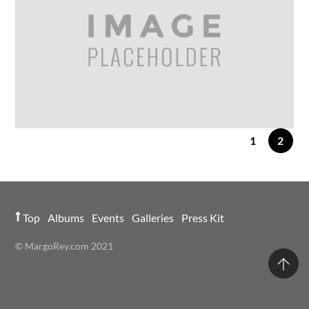
Vintage
1
2
24
FEB
2014
IMAGE GALLERY
Gallery Post 5 Columns
Top
Albums
Events
Galleries
Press Kit
© MargoRey.com 2021