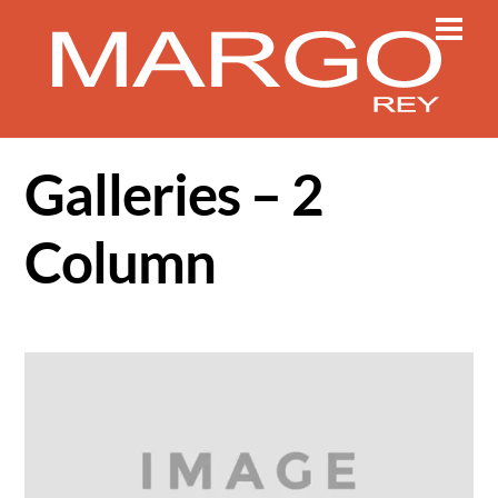
Skip
Men
to
content
Galleries – 2
Column
Gallery