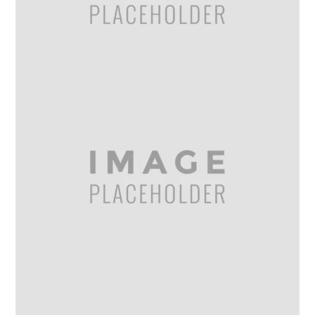
Gallery
6
MAR
2014
IMAGE GALLERY
Gallery – 7 Columns
Gallery
6
MAR
2014
IMAGE GALLERY