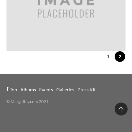
1
2
24
FEB
2014
IMAGE GALLERY
Gallery Post 5 Columns
Top
Albums
Events
Galleries
Press Kit
© MargoRey.com 2021