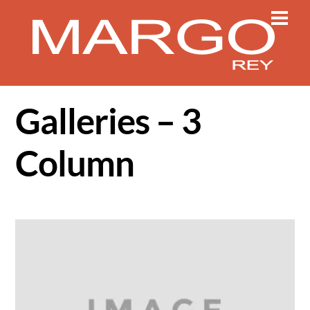
Skip
Men
to
content
Galleries – 3
Column
Gallery