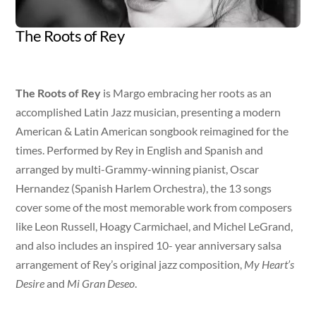
The Roots of Rey
Artist
Released
Genre
Margo Rey
Jan 19, 2018
Latin Jazz
The Roots of Rey
is Margo embracing her roots as an
accomplished Latin Jazz musician, presenting a modern
American & Latin American songbook reimagined for the
times. Performed by Rey in English and Spanish and
arranged by multi-Grammy-winning pianist, Oscar
Hernandez (Spanish Harlem Orchestra), the 13 songs
cover some of the most memorable work from composers
like Leon Russell, Hoagy Carmichael, and Michel LeGrand,
and also includes an inspired 10- year anniversary salsa
arrangement of Rey’s original jazz composition,
My Heart’s
Desire
and
Mi Gran Deseo
.