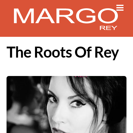
Skip
Men
to
content
The Roots Of Rey
Album