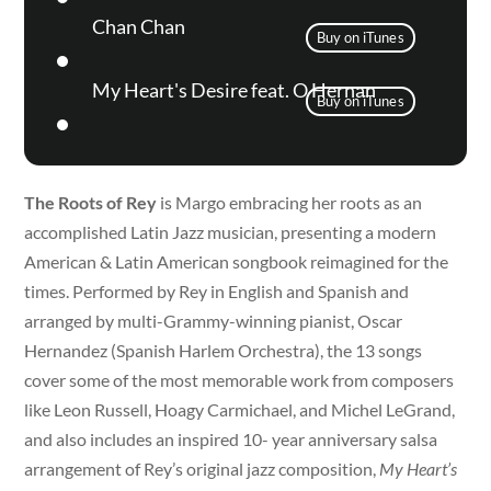
Chan Chan
Buy on iTunes
My Heart's Desire feat. O Hernan
Buy on iTunes
The Roots of Rey
is Margo embracing her roots as an
accomplished Latin Jazz musician, presenting a modern
American & Latin American songbook reimagined for the
times. Performed by Rey in English and Spanish and
arranged by multi-Grammy-winning pianist, Oscar
Hernandez (Spanish Harlem Orchestra), the 13 songs
cover some of the most memorable work from composers
like Leon Russell, Hoagy Carmichael, and Michel LeGrand,
and also includes an inspired 10- year anniversary salsa
arrangement of Rey’s original jazz composition,
My Heart’s