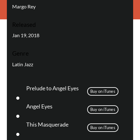
Margo Rey
Released
Jan 19, 2018
Genre
Latin Jazz
Prelude to Angel Eyes
Buy on iTunes
Angel Eyes
Buy on iTunes
This Masquerade
Buy on iTunes