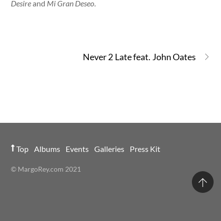
Desire
and
Mi Gran Deseo
.
Never 2 Late feat. John Oates
Top
Albums
Events
Galleries
Press Kit
© MargoRey.com 2021