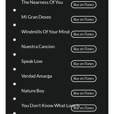
The Nearness Of You
Buy on iTunes
Mi Gran Deseo
Buy on iTunes
Windmills Of Your Mind
Buy on iTunes
Nuestra Cancion
Buy on iTunes
Speak Low
Buy on iTunes
Verdad Amarga
Buy on iTunes
Nature Boy
Buy on iTunes
You Don't Know What Love Is
Buy on iTunes