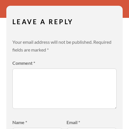
LEAVE A REPLY
Your email address will not be published.
Required
fields are marked
*
Comment
*
Name
*
Email
*