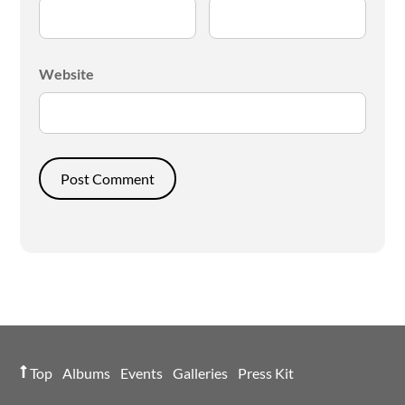
Website
Top
Albums
Events
Galleries
Press Kit